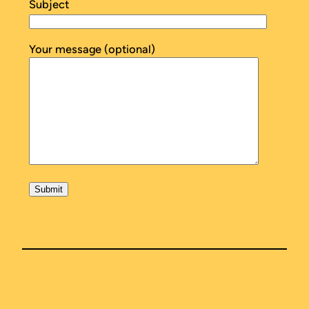
Subject
Your message (optional)