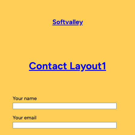
Softvalley
Contact Layout1
Your name
Your email